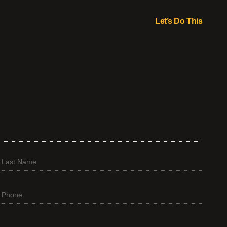
Let’s Do This