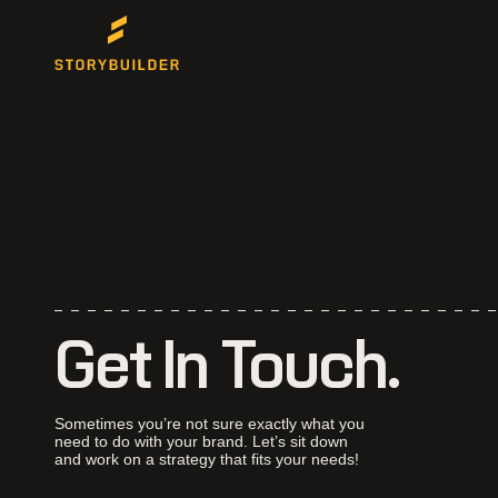
Get In Touch.
Sometimes you’re not sure exactly what you
need to do with your brand. Let’s sit down
and work on a strategy that fits your needs!