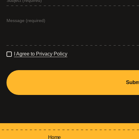
I Agree to Privacy Policy
Subm
Home