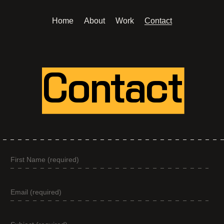
Home
About
Work
Contact
Contact
Contact